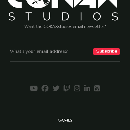
Want the CORAXstudios email newsletter?
GAMES