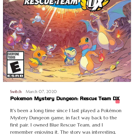
Switch
March 07, 2020
Pokemon Mystery Dungeon: Rescue Team DX
It's been a long time since I last played a Pokémon
Mystery Dungeon game, in fact way back to the
first pair. I owned Blue Rescue Team, and I
remember enjoying it. The story was interesting,