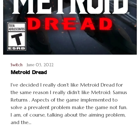
Switch
June 03, 2022
Metroid Dread
I’ve decided I really don’t like Metroid Dread for
the same reason I really didn’t like Metroid: Samus
Returns . Aspects of the game implemented to
solve a prevalent problem make the game not fun.
I am, of course, talking about the aiming problem,
and the...