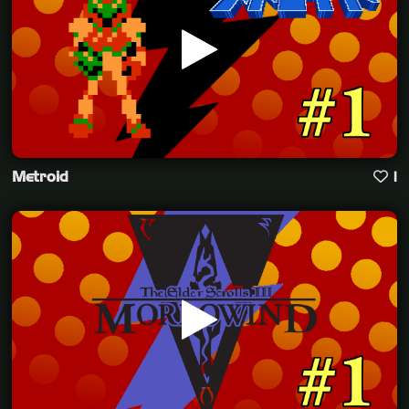
Metroid
1