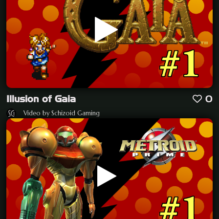
Illusion of Gaia
0
Video by Schizoid Gaming