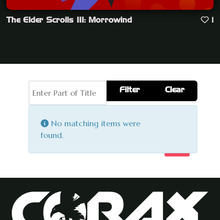
The Elder Scrolls III: Morrowind
1
Enter Part of Title
Filter
Clear
Display #
Info
No matching items were
found.