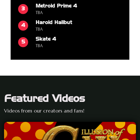
Metroid Prime 4
3
TBA
Harold Halibut
4
TBA
Skate 4
5
TBA
Featured Videos
Videos from our creators and fans!