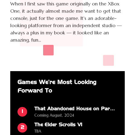
When I first saw this game originally on the XBox
One, it actually almost made me want to get that
console, just for the one game. It's an adorable-
looking platformer from an independent studio —
always a plus in my book — it looked like an
amazing, fun...
Games We're Most Looking
Forward To
That Abandoned House on Parkview Drive
1
Coming August, 2024
The Elder Scrolls VI
2
TBA