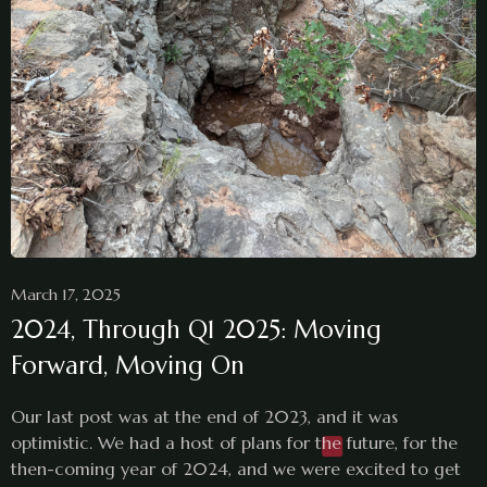
March 17, 2025
2024, Through Q1 2025: Moving
Forward, Moving On
Our last post was at the end of 2023, and it was
optimistic. We had a host of plans for the future, for the
then-coming year of 2024, and we were excited to get