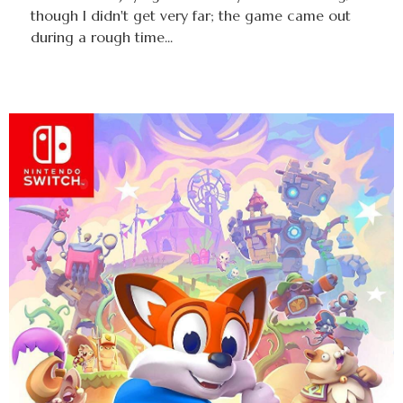
though I didn't get very far; the game came out
during a rough time...