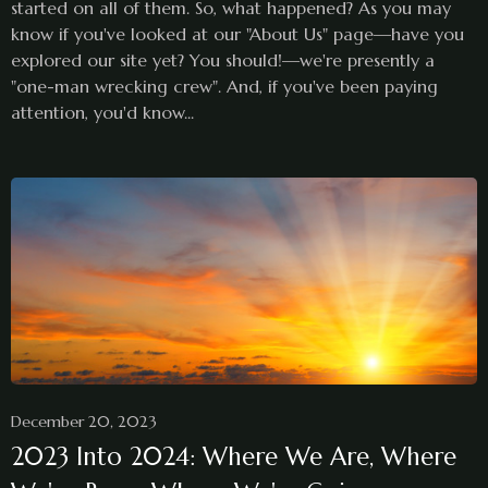
started on all of them. So, what happened? As you may
know if you've looked at our "About Us" page—have you
explored our site yet? You should!—we're presently a
"one-man wrecking crew". And, if you've been paying
attention, you'd know...
December 20, 2023
2023 Into 2024: Where We Are, Where