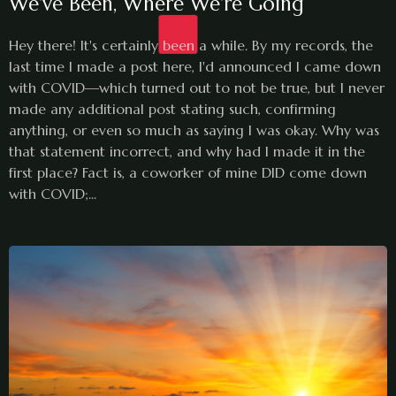
We've Been, Where We're Going
Hey there! It's certainly been a while. By my records, the
last time I made a post here, I'd announced I came down
with COVID—which turned out to not be true, but I never
made any additional post stating such, confirming
anything, or even so much as saying I was okay. Why was
that statement incorrect, and why had I made it in the
first place? Fact is, a coworker of mine DID come down
with COVID;...