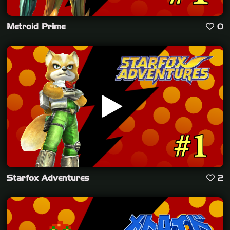
Metroid Prime
0
Starfox Adventures
2