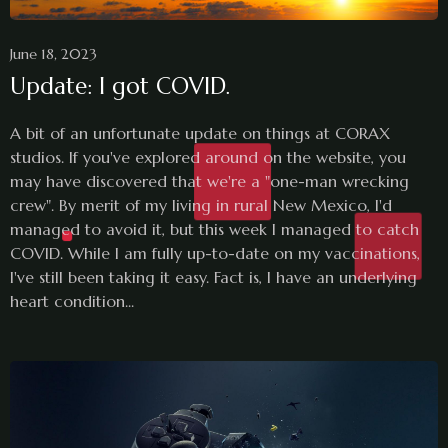
June 18, 2023
Update: I got COVID.
A bit of an unfortunate update on things at CORAX
studios. If you've explored around on the website, you
may have discovered that we're a "one-man wrecking
crew". By merit of my living in rural New Mexico, I'd
managed to avoid it, but this week I managed to catch
COVID. While I am fully up-to-date on my vaccinations,
I've still been taking it easy. Fact is, I have an underlying
heart condition...