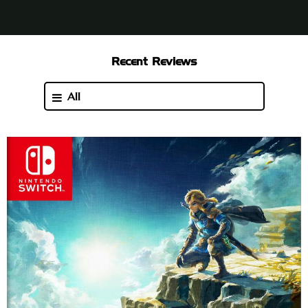
Recent Reviews
All