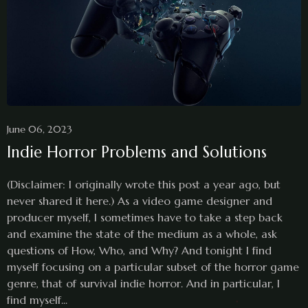
June 06, 2023
Indie Horror Problems and Solutions
(Disclaimer: I originally wrote this post a year ago, but
never shared it here.) As a video game designer and
producer myself, I sometimes have to take a step back
and examine the state of the medium as a whole, ask
questions of How, Who, and Why? And tonight I find
myself focusing on a particular subset of the horror game
genre, that of survival indie horror. And in particular, I
find myself...