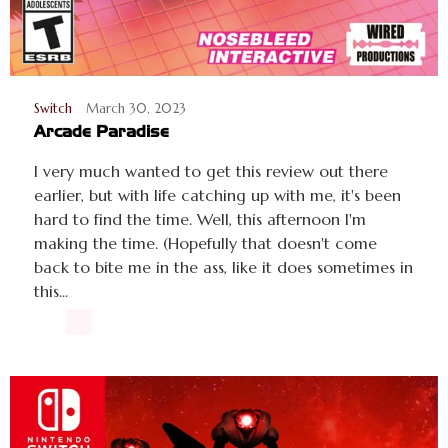
Switch
March 30, 2023
Arcade Paradise
I very much wanted to get this review out there
earlier, but with life catching up with me, it's been
hard to find the time. Well, this afternoon I'm
making the time. (Hopefully that doesn't come
back to bite me in the ass, like it does sometimes in
this...