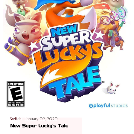
Switch
January 02, 2020
New Super Lucky's Tale