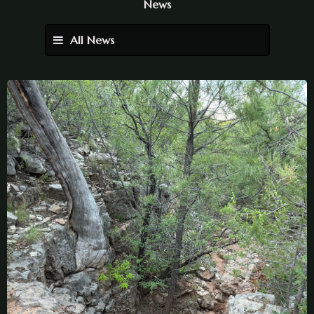
News
All News