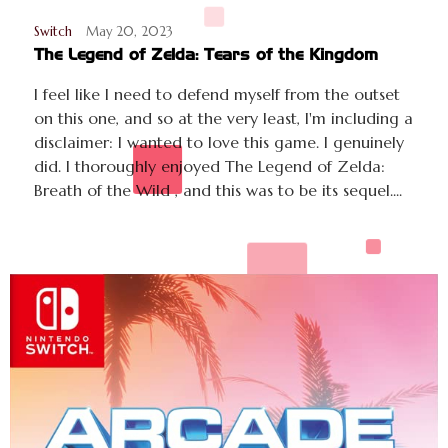
Switch
May 20, 2023
The Legend of Zelda: Tears of the Kingdom
I feel like I need to defend myself from the outset
on this one, and so at the very least, I'm including a
disclaimer: I wanted to love this game. I genuinely
did. I thoroughly enjoyed The Legend of Zelda:
Breath of the Wild , and this was to be its sequel....