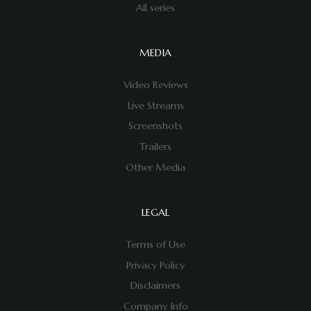
All series
MEDIA
Video Reviews
Live Streams
Screenshots
Trailers
Other Media
LEGAL
Terms of Use
Privacy Policy
Disclaimers
Company Info