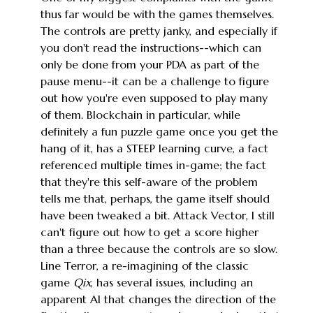
thus far would be with the games themselves.
The controls are pretty janky, and especially if
you don't read the instructions--which can
only be done from your PDA as part of the
pause menu--it can be a challenge to figure
out how you're even supposed to play many
of them. Blockchain in particular, while
definitely a fun puzzle game once you get the
hang of it, has a STEEP learning curve, a fact
referenced multiple times in-game; the fact
that they're this self-aware of the problem
tells me that, perhaps, the game itself should
have been tweaked a bit. Attack Vector, I still
can't figure out how to get a score higher
than a three because the controls are so slow.
Line Terror, a re-imagining of the classic
game
Qix
, has several issues, including an
apparent AI that changes the direction of the