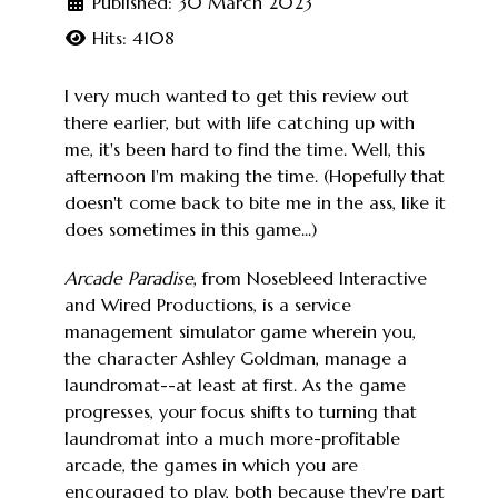
Published: 30 March 2023
Hits: 4108
I very much wanted to get this review out
there earlier, but with life catching up with
me, it's been hard to find the time. Well, this
afternoon I'm making the time. (Hopefully that
doesn't come back to bite me in the ass, like it
does sometimes in this game...)
Arcade Paradise
, from Nosebleed Interactive
and Wired Productions, is a service
management simulator game wherein you,
the character Ashley Goldman, manage a
laundromat--at least at first. As the game
progresses, your focus shifts to turning that
laundromat into a much more-profitable
arcade, the games in which you are
encouraged to play, both because they're part