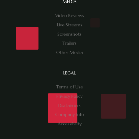
MEDIA
Video Reviews
Live Streams
Screenshots
Trailers
Other Media
LEGAL
Terms of Use
Privacy Policy
Disclaimers
Company Info
Accessibility