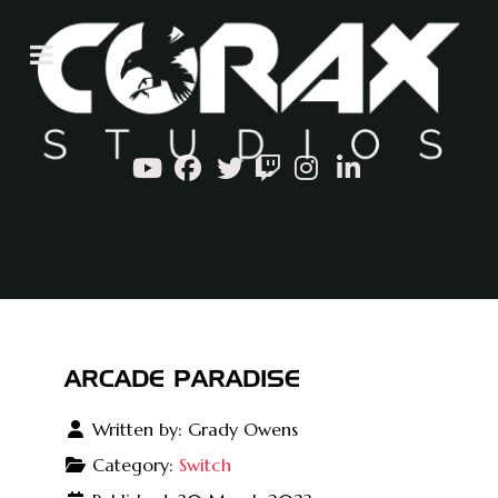
ARCADE PARADISE
Written by:
Grady Owens
Category:
Switch