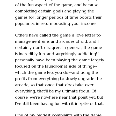
of the fun aspect of the game, and because
completing certain goals and playing the
games for longer periods of time boosts their
popularity, in return boosting your income.
Others have called the game a love letter to
management sims and arcades of old, and I
certainly don't disagree. In general, the game
is incredibly fun, and surprisingly addicting! I
personally have been playing the game largely
focused on the laundromat side of things--
which the game lets you do--and using the
profits from everything to slowly upgrade the
arcade, so that once that does take over
everything, that'll be my ultimate focus. Of
course, we're nowhere near that point yet, but
I've still been having fun with it in spite of that.
One of my biggest complaints with the game