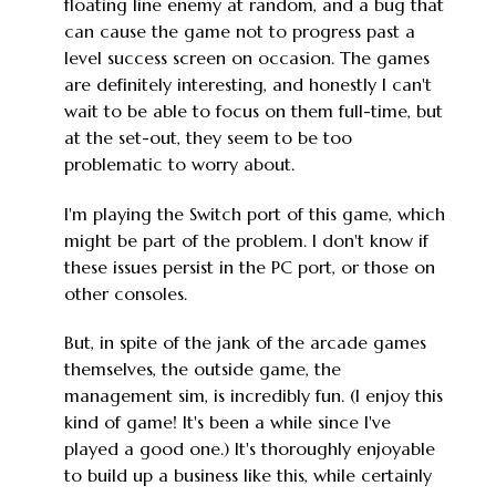
floating line enemy at random, and a bug that
can cause the game not to progress past a
level success screen on occasion. The games
are definitely interesting, and honestly I can't
wait to be able to focus on them full-time, but
at the set-out, they seem to be too
problematic to worry about.
I'm playing the Switch port of this game, which
might be part of the problem. I don't know if
these issues persist in the PC port, or those on
other consoles.
But, in spite of the jank of the arcade games
themselves, the outside game, the
management sim, is incredibly fun. (I enjoy this
kind of game! It's been a while since I've
played a good one.) It's thoroughly enjoyable
to build up a business like this, while certainly