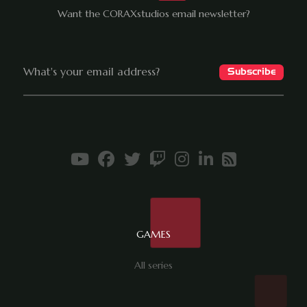
Want the CORAXstudios email newsletter?
GAMES
All series