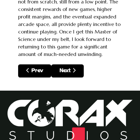
not from scratch, still from a low point. The
consistent rewards of new games, higher
profit margins, and the eventual expanded
arcade space, all provide plenty incentive to
continue playing. Once I get this Master of
Science under my belt, I look forward to
returning to this game for a significant
amount of much-needed unwinding.
Previous article: The Legend of Zelda: Tears
Next article: Metroid Dread
Prev
Next