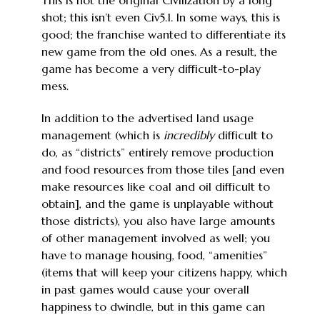
This is not the original Civilization by a long
shot; this isn’t even Civ5.1. In some ways, this is
good; the franchise wanted to differentiate its
new game from the old ones. As a result, the
game has become a very difficult-to-play
mess.
In addition to the advertised land usage
management (which is
incredibly
difficult to
do, as “districts” entirely remove production
and food resources from those tiles [and even
make resources like coal and oil difficult to
obtain], and the game is unplayable without
those districts), you also have large amounts
of other management involved as well; you
have to manage housing, food, “amenities”
(items that will keep your citizens happy, which
in past games would cause your overall
happiness to dwindle, but in this game can