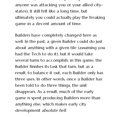
anyone was attacking you or your allied city-
states); it still felt like a long time, but
ultimately you could actually play the freaking
game in a decent amount of time.
Builders have completely changed here as
well. In the past, a given Builder could do just
about anything with a given tile (assuming you
had the Tech to do it), but it would take
several turns to accomplish; in this game, the
Builder finishes its task that turn, but as a
result, to balance it out, each Builder only has
three uses. In other words, once a Builder has
been told to do three things, the unit
disappears. As a result, much of the early
game is spent producing Builders more than
anything else, which makes early city
development
absolute hell
.