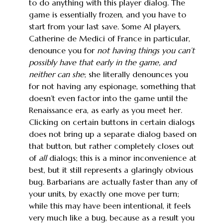
to do anything with this player dialog. The
game is essentially frozen, and you have to
start from your last save. Some AI players,
Catherine de Medici of France in particular,
denounce you for
not having things you can’t
possibly have that early in the game, and
neither can she
; she literally denounces you
for not having any espionage, something that
doesn’t even factor into the game until the
Renaissance era, as early as you meet her.
Clicking on certain buttons in certain dialogs
does not bring up a separate dialog based on
that button, but rather completely closes out
of
all
dialogs; this is a minor inconvenience at
best, but it still represents a glaringly obvious
bug. Barbarians are actually faster than any of
your units, by exactly one move per turn;
while this may have been intentional, it feels
very much like a bug, because as a result you