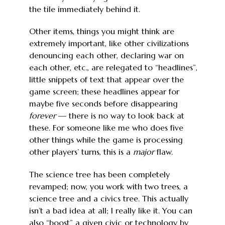
the tile immediately behind it.
Other items, things you might think are
extremely important, like other civilizations
denouncing each other, declaring war on
each other, etc., are relegated to “headlines”,
little snippets of text that appear over the
game screen; these headlines appear for
maybe five seconds before disappearing
forever
— there is no way to look back at
these. For someone like me who does five
other things while the game is processing
other players’ turns, this is a
major
flaw.
The science tree has been completely
revamped; now, you work with two trees, a
science tree and a civics tree. This actually
isn’t a bad idea at all; I really like it. You can
also “boost” a given civic or technology by