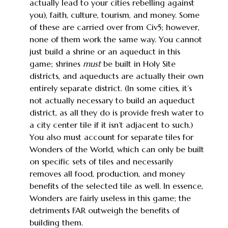
actually lead to your cities rebelling against
you), faith, culture, tourism, and money. Some
of these are carried over from Civ5; however,
none of them work the same way. You cannot
just build a shrine or an aqueduct in this
game; shrines
must
be built in Holy Site
districts, and aqueducts are actually their own
entirely separate district. (In some cities, it’s
not actually necessary to build an aqueduct
district, as all they do is provide fresh water to
a city center tile if it isn’t adjacent to such.)
You also must account for separate tiles for
Wonders of the World, which can only be built
on specific sets of tiles and necessarily
removes all food, production, and money
benefits of the selected tile as well. In essence,
Wonders are fairly useless in this game; the
detriments FAR outweigh the benefits of
building them.