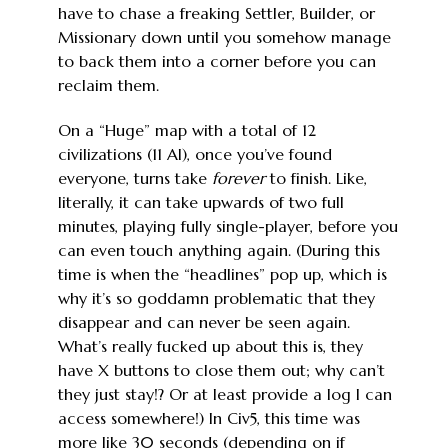
have to chase a freaking Settler, Builder, or
Missionary down until you somehow manage
to back them into a corner before you can
reclaim them.
On a “Huge” map with a total of 12
civilizations (11 AI), once you’ve found
everyone, turns take
forever
to finish. Like,
literally, it can take upwards of two full
minutes, playing fully single-player, before you
can even touch anything again. (During this
time is when the “headlines” pop up, which is
why it’s so goddamn problematic that they
disappear and can never be seen again.
What’s really fucked up about this is, they
have X buttons to close them out; why can’t
they just stay!? Or at least provide a log I can
access somewhere!) In Civ5, this time was
more like 30 seconds (depending on if