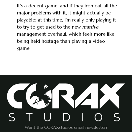
It’s a decent game, and if they iron out all the
major problems with it, it might actually be
playable; at this time, I’m really only playing it
to try to get used to the new
massive
management overhaul, which feels more like
being held hostage than playing a video
game.
Want the CORAXstudios email newsletter?