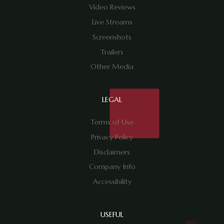
Video Reviews
Live Streams
Screenshots
Trailers
Other Media
LEGAL
Terms of Use
Privacy Policy
Disclaimers
Company Info
Accessibility
USEFUL