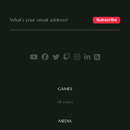
GAMES
All series
MEDIA