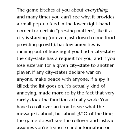
The game bitches at you about
everything
,
and many times you can’t see why; it provides
a small pop-up feed in the lower right-hand
corner for certain “pressing matters”, like if a
city is starving (or even just down to one food
providing growth), has low amenities, is
running out of housing; if you find a city-state,
the city-state has a request for you, and if you
lose suzerain for a given city-state to another
player; if any city-states declare war on
anyone, make peace with anyone; if a spy is
killed; the list goes on. It’s actually kind of
annoying, made more so by the fact that very
rarely does the function actually work: You
have to roll over an icon to see what the
message is about, but about 9/10 of the time,
the game doesn’t see the rollover and instead
assumes you’re trying to find information on