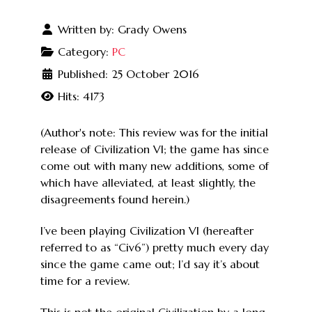
Written by:
Grady Owens
Category:
PC
Published: 25 October 2016
Hits: 4173
(Author's note: This review was for the initial
release of Civilization VI; the game has since
come out with many new additions, some of
which have alleviated, at least slightly, the
disagreements found herein.)
I’ve been playing Civilization VI (hereafter
referred to as “Civ6”) pretty much every day
since the game came out; I’d say it’s about
time for a review.