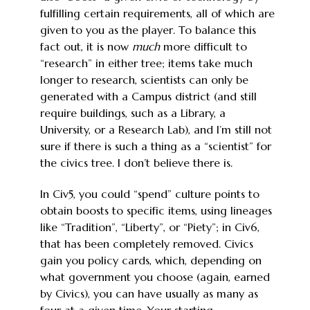
fulfilling certain requirements, all of which are
given to you as the player. To balance this
fact out, it is now
much
more difficult to
“research” in either tree; items take much
longer to research, scientists can only be
generated with a Campus district (and still
require buildings, such as a Library, a
University, or a Research Lab), and I’m still not
sure if there is such a thing as a “scientist” for
the civics tree. I don’t believe there is.
In Civ5, you could “spend” culture points to
obtain boosts to specific items, using lineages
like “Tradition”, “Liberty”, or “Piety”; in Civ6,
that has been completely removed. Civics
gain you policy cards, which, depending on
what government you choose (again, earned
by Civics), you can have usually as many as
four at a given time. Your starting