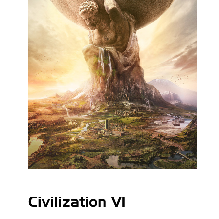
Civilization VI