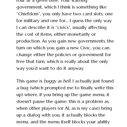
government, which I think is something like
“Chiefdom”, you only have two card slots, one
for military and one for… I guess the only way
I can describe it is “civics”, usually affecting
the cost of items, either monetarily or
production. As you gain new governments, the
turn on which you gain a new Civic, you can
change either the policies or government for
free that turn, which is really about the only
way you’d want to do it anyway.
This game is
buggy as hell
. I actually just found
a bug (which prompted me to finally write this
up) where, if you bring up the game menu, it
doesn’t pause the game; this is a problem as,
when other players (or AI, as is my case) bring
up a dialog with you, it actually blocks the
menu, and the menu itself blocks your ability