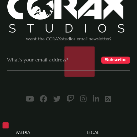
Want the CORAXstudios email newsletter?
MEDIA
LEGAL