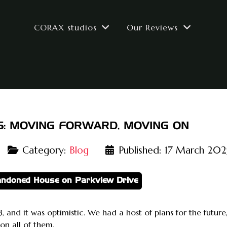
CORAX studios
Our Reviews
5: MOVING FORWARD, MOVING ON
Category:
Blog
Published: 17 March 202
andoned House on Parkview Drive
, and it was optimistic. We had a host of plans for the futur
on all of them.