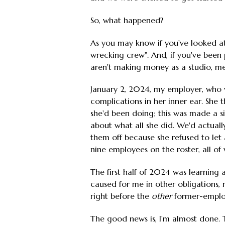
So, what happened?
As you may know if you've looked a
wrecking crew". And, if you've been
aren't making money as a studio, mean
January 2, 2024, my employer, who wa
complications in her inner ear. She t
she'd been doing; this was made a si
about what all she did. We'd actually
them off because she refused to let
nine employees on the roster, all o
The first half of 2024 was learning 
caused for me in other obligations
right before the
other
former-employe
The good news is, I'm almost done. 