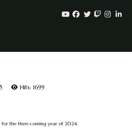
5
Hits: 1699
e, for the then-coming year of 2024,