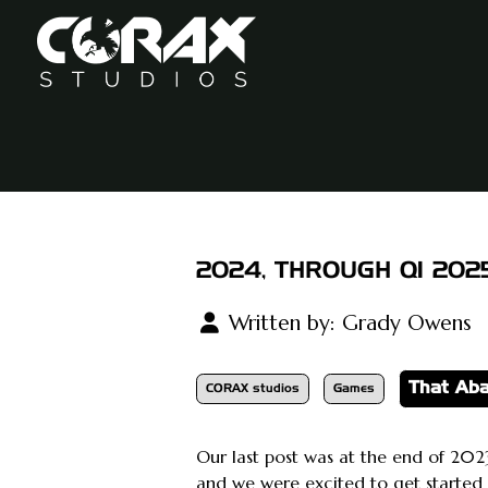
2024, THROUGH Q1 202
Written by:
Grady Owens
That Ab
CORAX studios
Games
Our last post was at the end of 2023
and we were excited to get started 