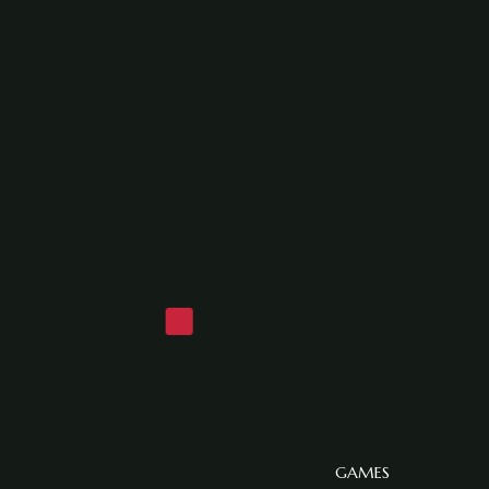
GAMES