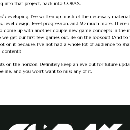
ng into that project, back into CORAX.
ed
developing. I've written up much of the necessary material
 level design, level progression, and SO much more. There's st
also come up with another couple new game concepts in the i
we get our first few games out. Be on the lookout! (And to t
 lot on it because, I've not had a whole lot of audience to shar
 content!)
s on the horizon. Definitely keep an eye out for future upda
line, and you won't want to miss any of it.
: Where We Are, Where We've Been, Where We're Going