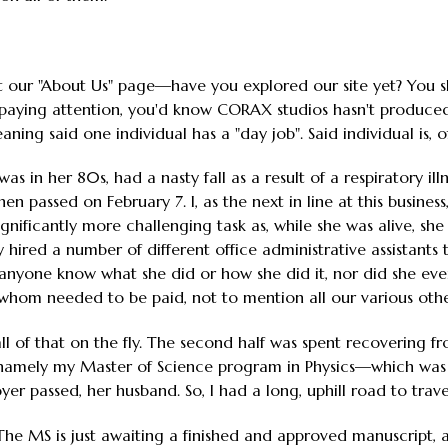
t our "About Us" page—have you explored our site yet? You 
 paying attention, you'd know CORAX studios hasn't produce
ing said one individual has a "day job". Said individual is, o
s in her 80s, had a nasty fall as a result of a respiratory i
hen passed on February 7. I, as the next in line at this busines
gnificantly more challenging task as, while she was alive, she
 hired a number of different office administrative assistants 
 anyone know what she did or how she did it, nor did she eve
f whom needed to be paid, not to mention all our various othe
all of that on the fly. The second half was spent recovering f
, namely my Master of Science program in Physics—which was
r passed, her husband. So, I had a long, uphill road to trave
The MS is just awaiting a finished and approved manuscript, a