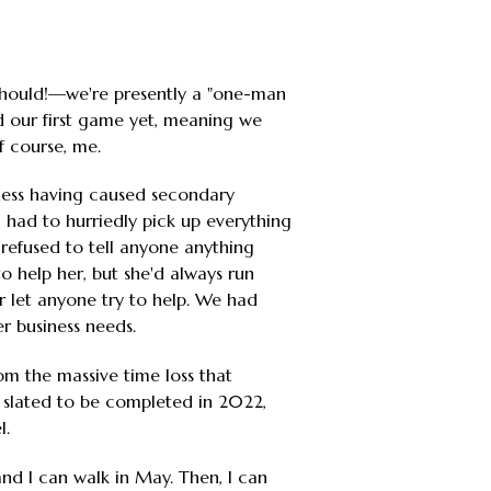
should!—we're presently a "one-man
d our first game yet, meaning we
f course, me.
llness having caused secondary
s, had to hurriedly pick up everything
 refused to tell anyone anything
to help her, but she'd always run
r let anyone try to help. We had
r business needs.
rom the massive time loss that
 slated to be completed in 2022,
l.
nd I can walk in May. Then, I can