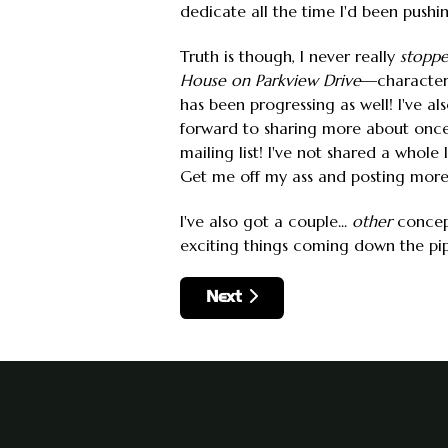
dedicate all the time I'd been pushi
Truth is though, I never really
stopp
House on Parkview Drive
—characters,
has been progressing as well! I've 
forward to sharing more about once 
mailing list! I've not shared a whole
Get me off my ass and posting more
I've also got a couple...
other
concept
exciting things coming down the pipe
Next article: 2023 Into 2024
Next