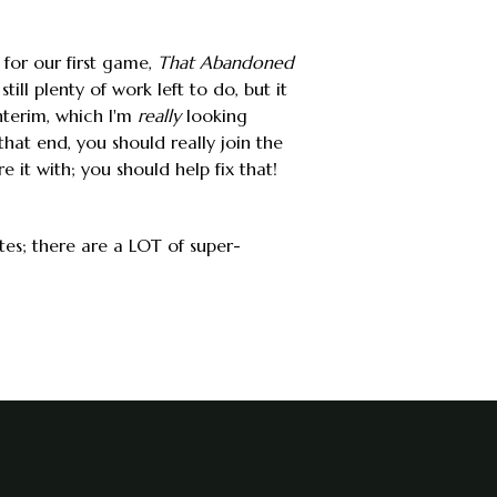
 for our first game,
That Abandoned
ill plenty of work left to do, but it
nterim, which I'm
really
looking
hat end, you should really join the
e it with; you should help fix that!
tes; there are a LOT of super-