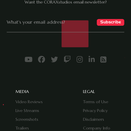
Want the CORAXstudios email newsletter?
MEDIA
LEGAL
Video Reviews
Terms of Use
Live Streams
Privacy Policy
Screenshots
Disclaimers
Trailers
Company Info