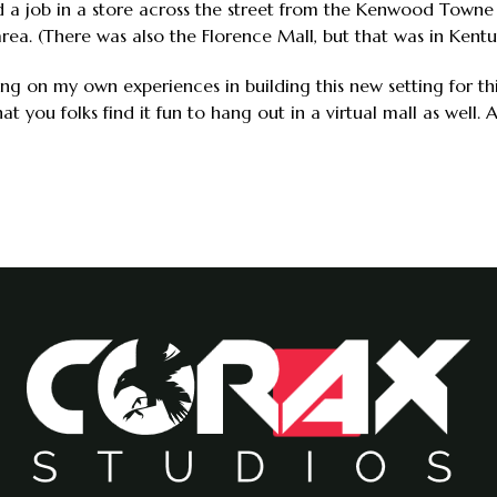
ld a job in a store across the street from the Kenwood Towne 
 area. (There was also the Florence Mall, but that was in Kentu
awing on my own experiences in building this new setting for t
t you folks find it fun to hang out in a virtual mall as well.
9 Progress Report
yer Churn: A Digression