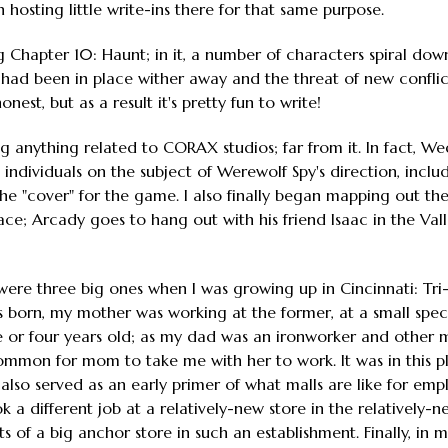
 hosting little write-ins there for that same purpose.
g Chapter 10: Haunt; in it, a number of characters spiral dow
t had been in place wither away and the threat of new confli
nest, but as a result it's pretty fun to write!
g anything related to CORAX studios; far from it. In fact, Wed
individuals on the subject of Werewolf Spy's direction, includ
the "cover" for the game. I also finally began mapping out the
ce; Arcady goes to hang out with his friend Isaac in the Valle
e were three big ones when I was growing up in Cincinnati: Tri
orn, my mother was working at the former, at a small speci
ee or four years old; as my dad was an ironworker and other
common for mom to take me with her to work. It was in this pl
t also served as an early primer of what malls are like for emp
 different job at a relatively-new store in the relatively-ne
ts of a big anchor store in such an establishment. Finally, in 