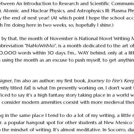
etween An Introduction to Research and Scientific Communicat
 Atomic and Nuclear Physics, and Astrophysics III: Plasma Phy
the end of next year! (At which point I hope the school acc
 I'm doing here in two weeks, so, hopefully I shine.)
by that, the month of November is National Novel Writing M
bbreviation "NaNoWriMo", is a month dedicated to the art of 
 50,000 words within 30 days. I'm... WAY behind, only at a l
 I'm using the month as an excuse to push myself, to get anyth
igner, I'm also an author; my first book,
Journey to Fire's Kee
ntly titled
Fall
, is what I'm presently working on. I don't want 
sufficed to say it's a high fantasy story taking place in a worl
consider modern amenities coexist with more medieval theme
ng in the same place I tend to do a lot of my writing, a littl
er, a popular hangout spot for other students at New Mexico T
to the mindset of writing. It's almost meditative. In Socorro, 