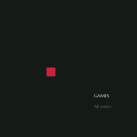
GAMES
All series