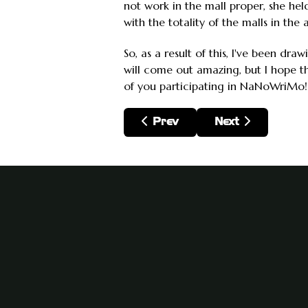
not work in the mall proper, she he
with the totality of the malls in the
So, as a result of this, I've been dr
will come out amazing, but I hope tha
of you participating in NaNoWriMo!
Previous article: End of 201
Next article: Pla
Prev
Next