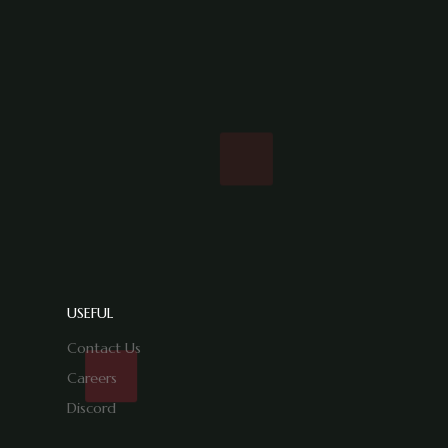
USEFUL
Contact Us
Careers
Discord