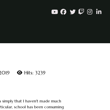
 2019
Hits: 3239
 is simply that I haven't made much
ticular, school has been consuming