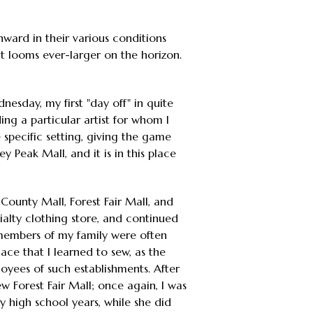
nward in their various conditions
ct looms ever-larger on the horizon.
nesday, my first "day off" in quite
ing a particular artist for whom I
 specific setting, giving the game
y Peak Mall, and it is in this place
-County Mall, Forest Fair Mall, and
alty clothing store, and continued
 members of my family were often
ace that I learned to sew, as the
loyees of such establishments. After
w Forest Fair Mall; once again, I was
my high school years, while she did