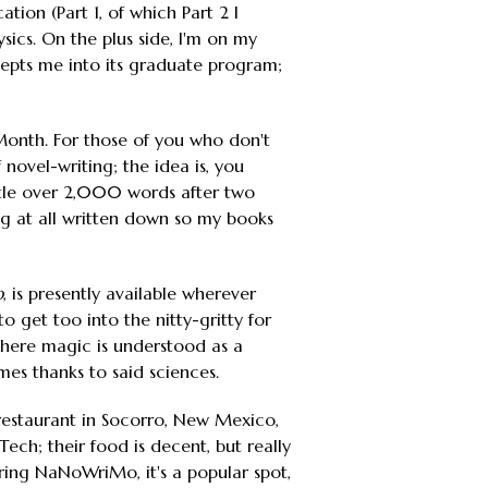
ion (Part 1, of which Part 2 I
sics. On the plus side, I'm on my
epts me into its graduate program;
onth. For those of you who don't
novel-writing; the idea is, you
ittle over 2,000 words after two
ing at all written down so my books
p
, is presently available wherever
to get too into the nitty-gritty for
d where magic is understood as a
s thanks to said sciences.
e restaurant in Socorro, New Mexico,
ech; their food is decent, but really
during NaNoWriMo, it's a popular spot,