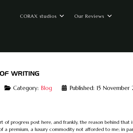
CORAX studios
Our Reviews
OF WRITING
Category:
Blog
Published: 15 November
ort of progress post here, and frankly, the reason behind that
of a premium, a luxury commodity not afforded to me; in par