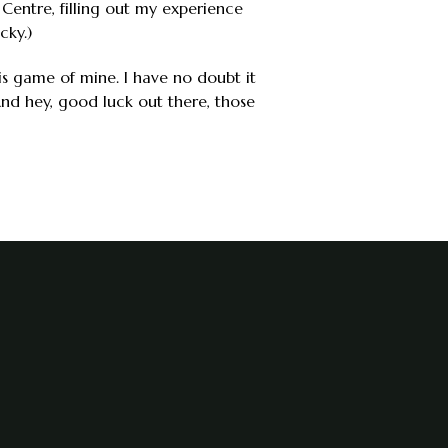
Centre, filling out my experience
cky.)
his game of mine. I have no doubt it
 And hey, good luck out there, those