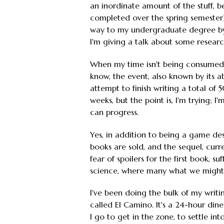
an inordinate amount of the stuff, b
completed over the spring semester),
way to my undergraduate degree by 
I'm giving a talk about some research
When my time isn't being consumed 
know, the event, also known by its a
attempt to finish writing a total of
weeks, but the point is, I'm trying;
can progress.
Yes, in addition to being a game des
books are sold, and the sequel, curre
fear of spoilers for the first book, 
science, where many what we might 
I've been doing the bulk of my writi
called El Camino. It's a 24-hour din
I go to get in the zone, to settle in