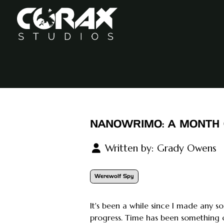
NANOWRIMO: A MONTH 
Written by:
Grady Owens
Werewolf Spy
It's been a while since I made any s
progress. Time has been something 