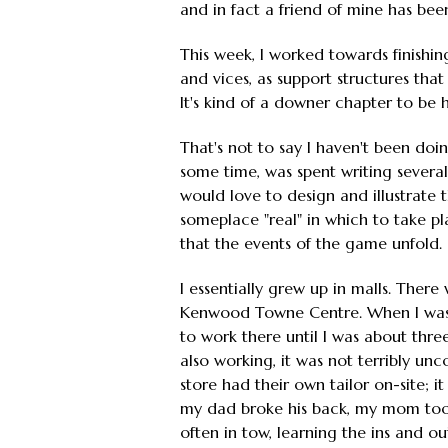
and in fact a friend of mine has been
This week, I worked towards finishin
and vices, as support structures tha
It's kind of a downer chapter to be ho
That's not to say I haven't been doin
some time, was spent writing several 
would love to design and illustrate 
someplace "real" in which to take pla
that the events of the game unfold.
I essentially grew up in malls. Ther
Kenwood Towne Centre. When I was b
to work there until I was about thr
also working, it was not terribly un
store had their own tailor on-site; i
my dad broke his back, my mom took a
often in tow, learning the ins and ou